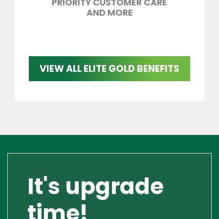
PRIORITY CUSTOMER CARE
AND MORE
VIEW ALL ELITE GOLD BENEFITS
It's upgrade
time!