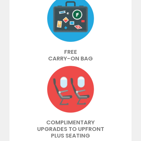
FREE
CARRY-ON BAG
COMPLIMENTARY
UPGRADES TO UPFRONT
PLUS SEATING