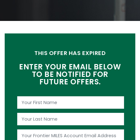
THIS OFFER HAS EXPIRED
ENTER YOUR EMAIL BELOW
TO BE NOTIFIED FOR
FUTURE OFFERS.