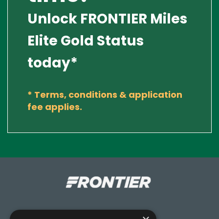
Unlock FRONTIER Miles
Elite Gold Status
today*
*
Terms, conditions & application
fee applies.