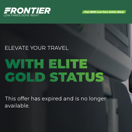
ELEVATE YOUR TRAVEL
WITH ELITE
GOLD STATUS
This offer has expired and is no longer
available.