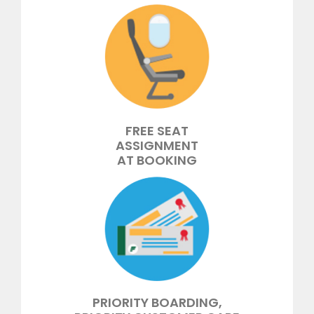
FREE SEAT
ASSIGNMENT
AT BOOKING
PRIORITY BOARDING,