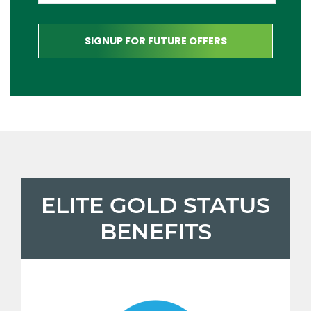
ELITE GOLD STATUS
BENEFITS