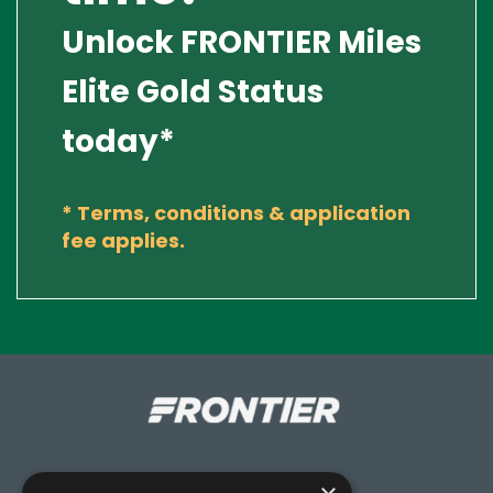
Unlock FRONTIER Miles
Elite Gold Status
today*
*
Terms, conditions & application
fee applies.