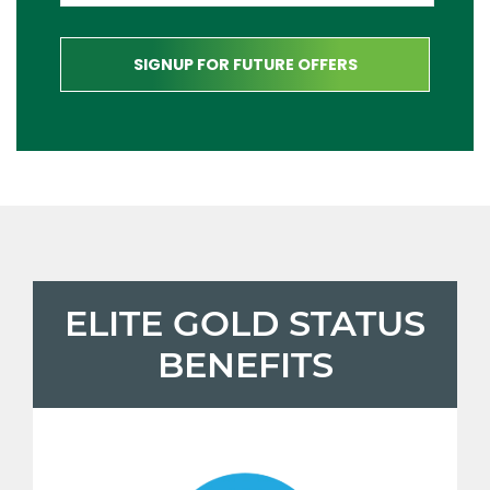
ELITE GOLD STATUS
BENEFITS