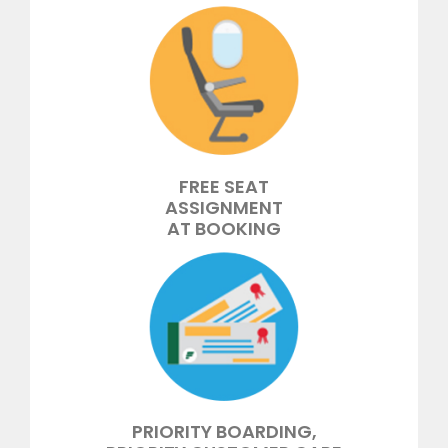
FREE SEAT
ASSIGNMENT
AT BOOKING
PRIORITY BOARDING,