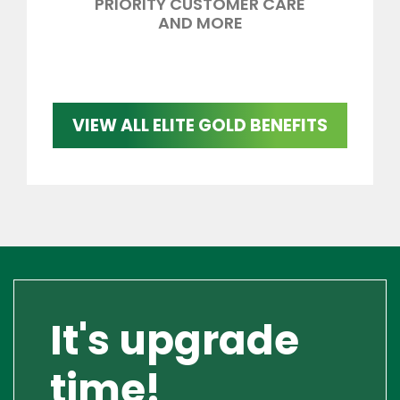
PRIORITY CUSTOMER CARE
AND MORE
VIEW ALL ELITE GOLD BENEFITS
It's upgrade
time!