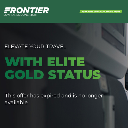
ELEVATE YOUR TRAVEL
WITH ELITE
GOLD STATUS
This offer has expired and is no longer
available.