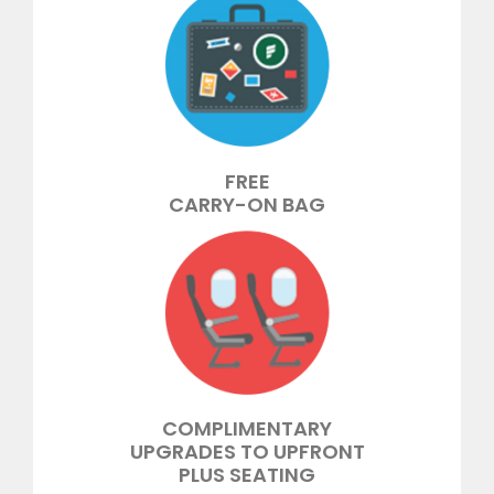
FREE
CARRY-ON BAG
COMPLIMENTARY
UPGRADES TO UPFRONT
PLUS SEATING