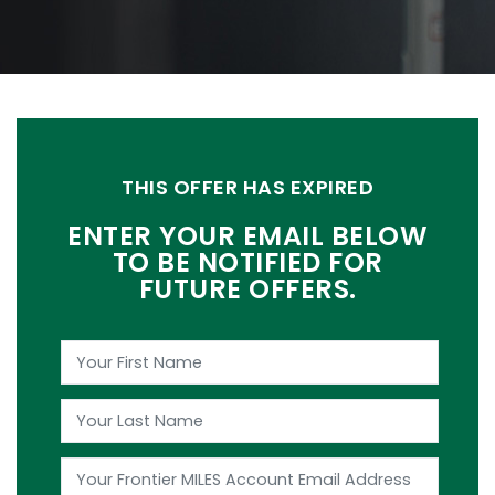
THIS OFFER HAS EXPIRED
ENTER YOUR EMAIL BELOW
TO BE NOTIFIED FOR
FUTURE OFFERS.