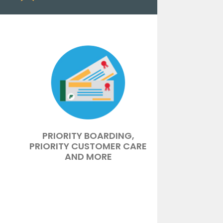
PRIORITY BOARDING,
PRIORITY CUSTOMER CARE
AND MORE