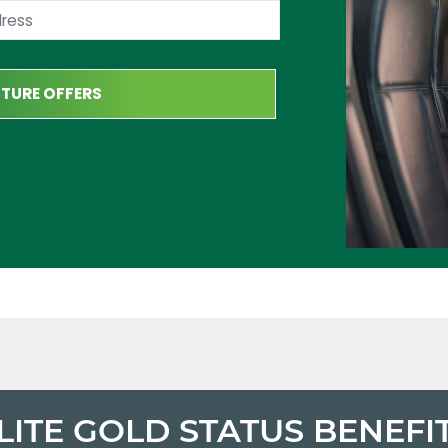
LITE GOLD STATUS BENEFI