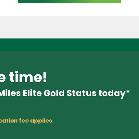
e time!
iles Elite Gold Status today*
cation fee applies.