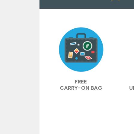
FREE
CARRY-ON BAG
U