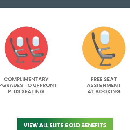
COMPLIMENTARY
FREE SEAT
PGRADES TO UPFRONT
ASSIGNMENT
PLUS SEATING
AT BOOKING
VIEW ALL ELITE GOLD BENEFITS