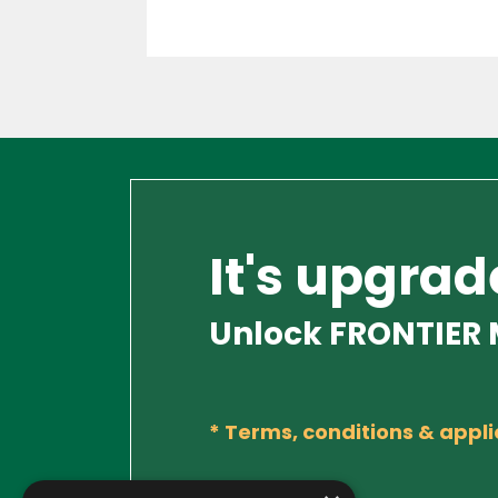
It's upgrad
Unlock FRONTIER M
*
Terms, conditions & appli