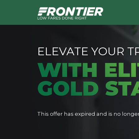
ELEVATE YOUR T
WITH ELI
GOLD ST
This offer has expired and is no longer