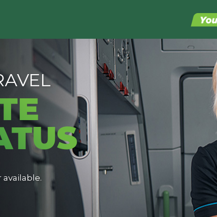
RAVEL
TE
ATUS
 available.