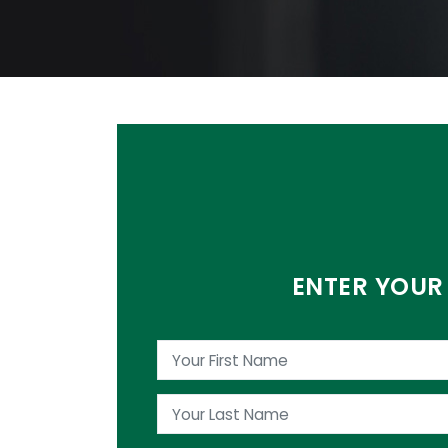
ENTER YOUR 