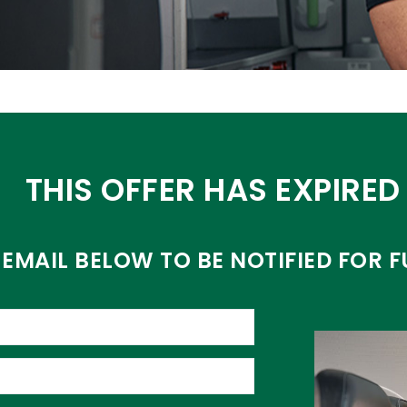
THIS OFFER HAS EXPIRED
EMAIL BELOW TO BE NOTIFIED FOR F