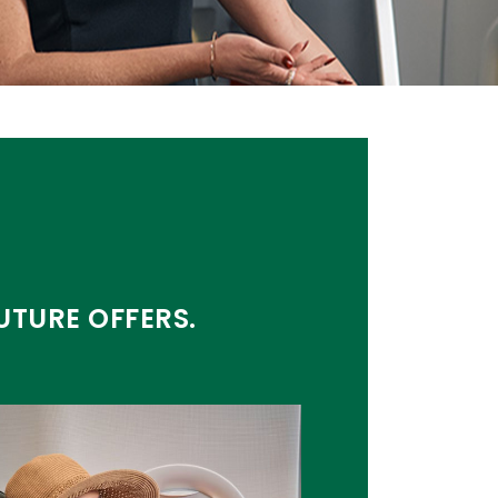
UTURE OFFERS.