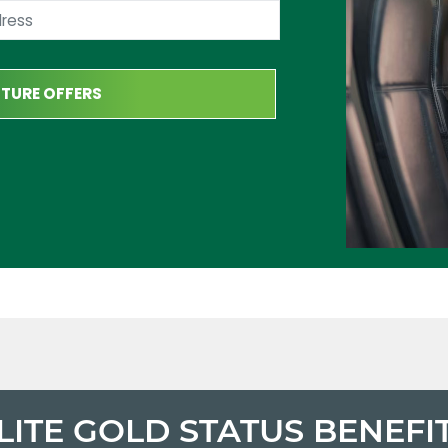
LITE GOLD STATUS BENEFI