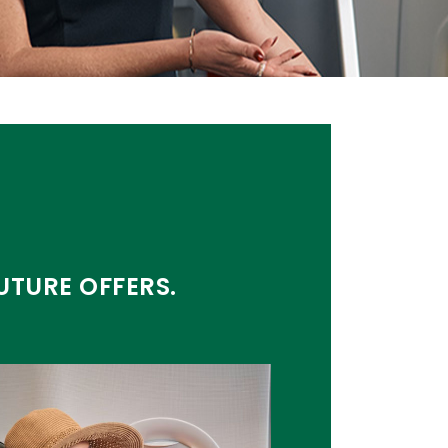
UTURE OFFERS.