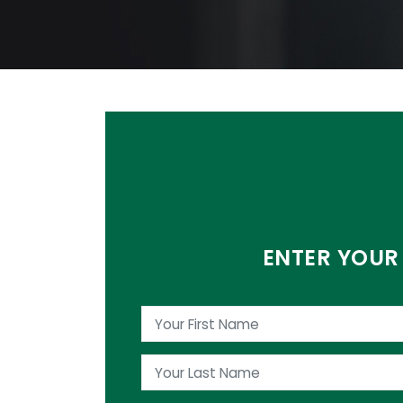
ENTER YOUR 