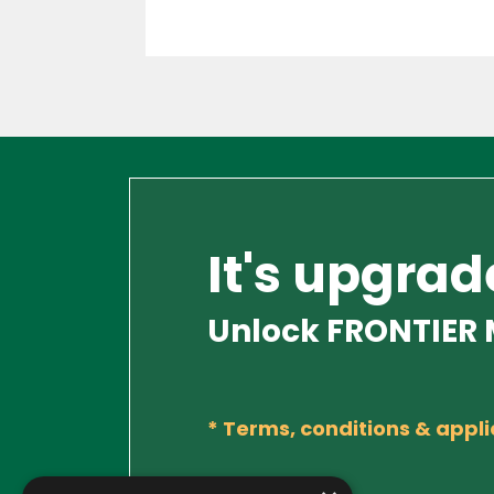
It's upgrad
Unlock FRONTIER M
*
Terms, conditions & appli