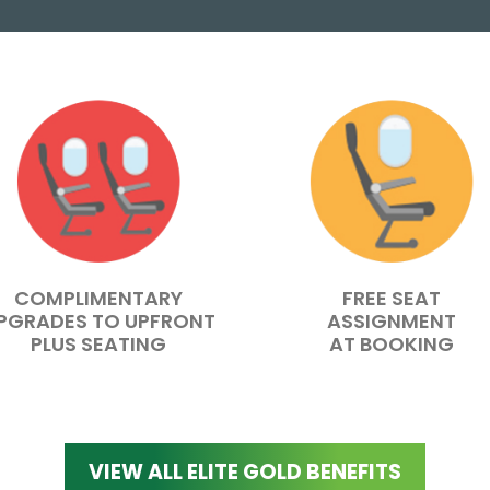
COMPLIMENTARY
FREE SEAT
PGRADES TO UPFRONT
ASSIGNMENT
PLUS SEATING
AT BOOKING
VIEW ALL ELITE GOLD BENEFITS