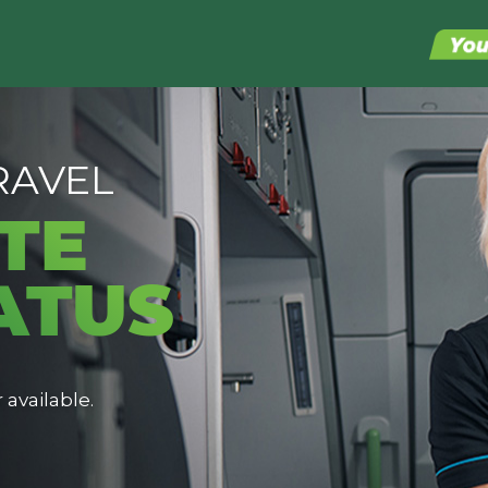
RAVEL
TE
ATUS
 available.