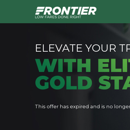
ELEVATE YOUR T
WITH ELI
GOLD ST
This offer has expired and is no longer