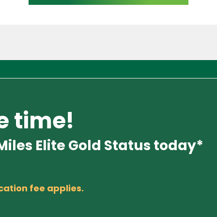
e time!
iles Elite Gold Status today*
cation fee applies.