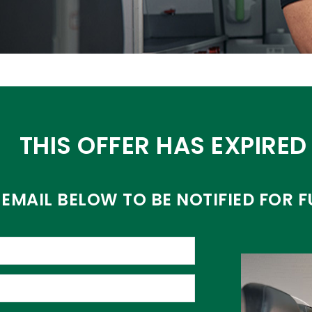
THIS OFFER HAS EXPIRED
EMAIL BELOW TO BE NOTIFIED FOR F