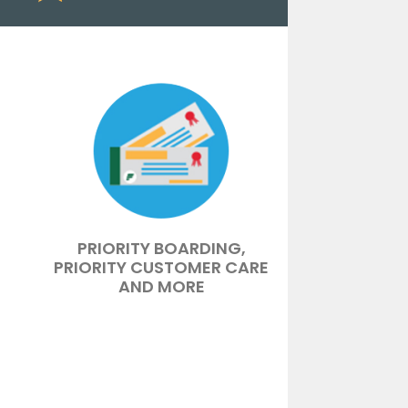
PRIORITY BOARDING,
PRIORITY CUSTOMER CARE
AND MORE