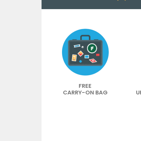
FREE
CARRY-ON BAG
U